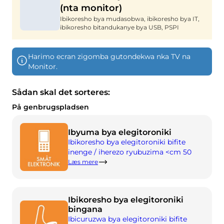
(nta monitor)
Ifumbire
Twandikire
Ibikoresho bya mudasobwa, ibikoresho bya IT,
Imyanya y'akazi
Gusenya & kuvugurura
ibikoresho bitandukanye bya USB, PSPI
Isosiyete BOFA
Harimo ecran zigomba gutondekwa nka TV na
Ibyerekeye
Monitor.
Amasaha yo gufungura
Sådan skal det sorteres:
Ibiciro by'imyanda (abikorera)
På genbrugspladsen
Ihuza n'amabwiriza y'ubutaka bwa BRK
Ibyuma bya elegitoroniki
Ku buyobozi
Ibikoresho bya elegitoroniki bifite
inenge / iherezo ryubuzima <cm 50
Amabwiriza y’imyanda
Læs mere
Kwikorera wenyine
Ibikoresho bya elegitoroniki
Kwikorera wenyine
bingana
Ibicuruzwa bya elegitoroniki bifite