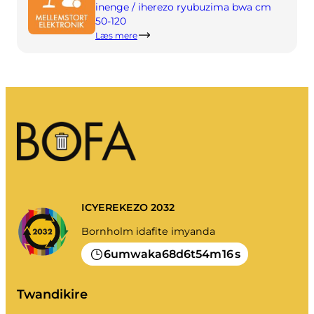
Imyanda yanjye
inenge / iherezo ryubuzima bwa cm
50-120
Imyanda
Læs mere
Gusiba ikirangaminsi nibindi
Gutondeka amabwiriza
ICYEREKEZO 2032
Bornholm idafite imyanda
6
68
6
54
16
umwaka
d
t
m
s
Twandikire