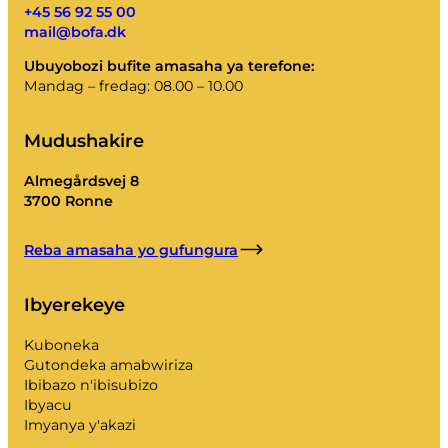
+45 56 92 55 00
mail@bofa.dk
Ubuyobozi bufite amasaha ya terefone:
Mandag – fredag: 08.00 – 10.00
Mudushakire
Almegårdsvej 8
3700 Ronne
Reba amasaha yo gufungura
Ibyerekeye
Kuboneka
Gutondeka amabwiriza
Ibibazo n'ibisubizo
Ibyacu
Imyanya y'akazi