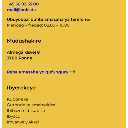
+45 56 92 55 00
mail@bofa.dk
Ubuyobozi bufite amasaha ya terefone:
Mandag – fredag: 08.00 – 10.00
Mudushakire
Almegårdsvej 8
3700 Ronne
Reba amasaha yo gufungura
Ibyerekeye
Kuboneka
Gutondeka amabwiriza
Ibibazo n'ibisubizo
Ibyacu
Imyanya y'akazi