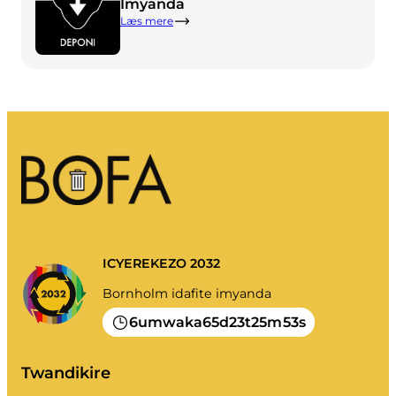
Imyanda
Imyanda yanjye
Læs mere
Imyanda
Gusiba ikirangaminsi nibindi
Gutondeka amabwiriza
ICYEREKEZO 2032
Bornholm idafite imyanda
6
65
23
25
53
umwaka
d
t
m
s
Twandikire