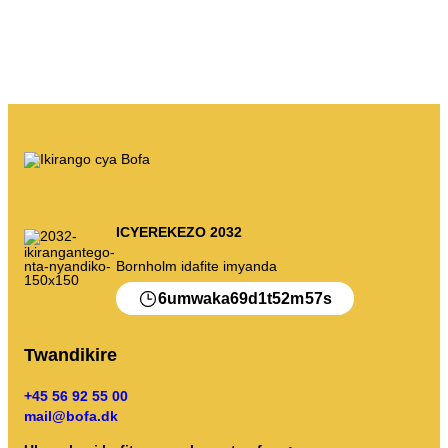
ICYEREKEZO 2032
Bornholm idafite imyanda
6
69
1
52
57
umwaka
d
t
m
s
Twandikire
+45 56 92 55 00
mail@bofa.dk