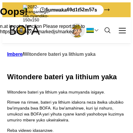
6
69
1
52
57
umwaka
d
t
m
s
Imyanda no kuyitunganya
Imbere
/
Witondere bateri ya lithium yaka
Umwuga
Byose bijyanye n'imyanda y'ubucuruzi
Witondere bateri ya lithium yaka
Mukerarugendo
Gutondeka
Kwikorera wenyine
Nigute ushobora guta imyanda yawe kuri
Igipimo cyimyanda kubucuruzi
Gahunda yimyanda
Ibyerekeye BOFA
Bornholm
Witondere bateri ya lithium yaka mumyanda isigaye.
Amafaranga yumusaruro
Gutondeka amabwiriza
Ibyacu
Ibikoresho byacapwe mucyongereza
Menyesha imyanda yo kumena imyanda
Icyerekezo 2032
Rimwe na rimwe, bateri ya lithium idakora neza itwika ububiko
Sura BOFA
Ibikoresho byacapwe mu kidage
Amabwiriza y’imyanda
Ibi nibyo bibaho kumyanda yawe
bw'imyanda bwa BOFA. Ku bw'amahirwe, kuri iyi nshuro,
Uburezi
Amategeko
umukozi wa BOFA yari yihuta cyane kandi yashoboye kuzimya
Turi beza cyane gutondeka
Ikinyamakuru
umuriro mbere yuko ukwirakwira.
Abakozi
Imyanda yanjye
Imyanda myinshi
Reba videwo idasanzwe.
Amasaha yo gufungura