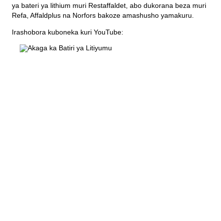
Imyanda yanjye
ya bateri ya lithium muri Restaffaldet, abo dukorana beza muri
Refa, Affaldplus na Norfors bakoze amashusho yamakuru.
Imyanda
Irashobora kuboneka kuri YouTube:
Gusiba ikirangaminsi nibindi
Gutondeka amabwiriza