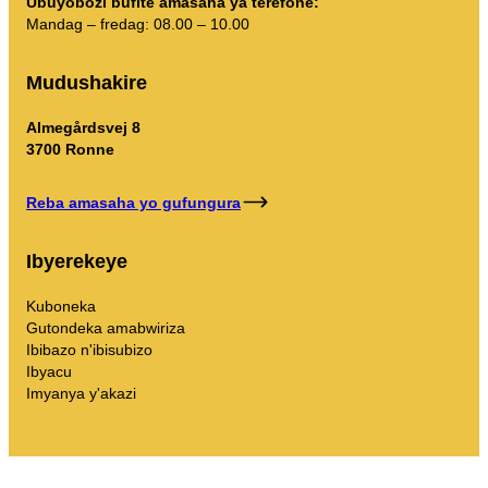
Ubuyobozi bufite amasaha ya terefone:
Mandag – fredag: 08.00 – 10.00
Mudushakire
Almegårdsvej 8
3700 Ronne
Reba amasaha yo gufungura
Ibyerekeye
Kuboneka
Gutondeka amabwiriza
Ibibazo n'ibisubizo
Ibyacu
Imyanya y'akazi