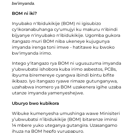
Imyanda yanjye
bw'imyanda.
Imyanda
BOM ni iki?
Gusiba ikirangaminsi nibindi
Inyubako n'Ibidukikije (BOM) ni igisubizo
cy'ikoranabuhanga cy'umujyi ku makuru n'ibindi
bijyanye n'inyubako n'ibidukikije. Ugomba gukora
itangazo muri BOM niba ukeneye kujugunya
imyanda irenga toni imwe - hatitawe ku bwoko
bw'imyanda irimo.
Gutondeka amabwiriza
Intego y'itangazo rya BOM ni ugusuzuma imyanda
y'ubwubatsi ishobora kuba irimo asbestos, PCBs,
ibyuma biremereye cyangwa ibindi bintu bifite
ikibazo. Iyo itangazo ryawe rimaze gutunganywa,
uzahabwa inomero ya BOM uzakenera igihe uzaba
utanze imyanda yamenyeshejwe.
Uburyo bwo kubikora
Wibuke kumenyesha umushinga wawe Minisiteri
y’ubwubatsi n’ibidukikije (BOM) bitarenze iminsi
14 mbere yuko uteganya gutangira. Uzasangamo
ihuza na BOM hepfo yurupapuro.