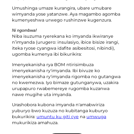
Umushinga umaze kurangira, ubare umubare
wimyanda yose yatanzwe. Aya magambo agomba
kumenyeshwa urwego rushinzwe kugenzura.
Ni ngombwa!
Niba isuzuma ryerekana ko imyanda ikwiranye
n’imyanda (urugero: insulasiyo, ibice bisize irangi,
iteka ryose cyangwa idafite asibesitosi, nibindi),
ugomba kumenya ibi bikurikira:
Imenyekanisha rya BOM ntirisimbuza
imenyekanisha ry'imyanda. Ibi bivuze ko
imenyekanisha ry'imyanda rigomba no gutangwa
no kwemezwa. Iyo bimaze gutunganywa, uzakira
urupapuro rwabemereye rugomba kuzanwa
nawe mugihe uta imyanda.
Urashobora kubona imyanda n'amabwiriza
yuburyo bwo kuzuza no kubitanga kuburyo
bukurikira:
umuntu ku giti cye
na
umwuga
mukurikiza amahuza.