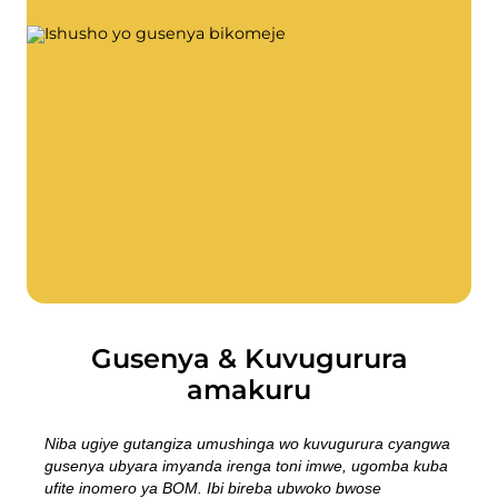
Ifumbire
Twandikire
Imyanya y'akazi
Gusenya & kuvugurura
Isosiyete BOFA
Ibyerekeye
Amasaha yo gufungura
Ibiciro by'imyanda (abikorera)
Ihuza n'amabwiriza y'ubutaka bwa BRK
Ku buyobozi
Amabwiriza y’imyanda
Gusenya & Kuvugurura
amakuru
Kwikorera wenyine
Niba ugiye gutangiza umushinga wo kuvugurura cyangwa
Kwikorera wenyine
gusenya ubyara imyanda irenga toni imwe, ugomba kuba
ufite inomero ya BOM. Ibi bireba ubwoko bwose