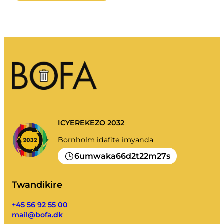
ICYEREKEZO 2032
Bornholm idafite imyanda
6
66
2
22
27
umwaka
d
t
m
s
Twandikire
+45 56 92 55 00
mail@bofa.dk