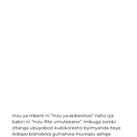
Inzu ya mbere ni “inzu ya asibesitosi” naho iya
kabiri ni “inzu ifite umutekano”. Imbuga zombi
zitanga ubuyobozi kubikoresho byimyanda iteye
ikibazo bishobora guhishwa mumazu ashaje.