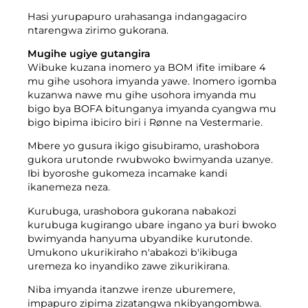
Hasi yurupapuro urahasanga indangagaciro
ntarengwa zirimo gukorana.
Mugihe ugiye gutangira
Wibuke kuzana inomero ya BOM ifite imibare 4
mu gihe usohora imyanda yawe. Inomero igomba
kuzanwa nawe mu gihe usohora imyanda mu
bigo bya BOFA bitunganya imyanda cyangwa mu
bigo bipima ibiciro biri i Rønne na Vestermarie.
Mbere yo gusura ikigo gisubiramo, urashobora
gukora urutonde rwubwoko bwimyanda uzanye.
Ibi byoroshe gukomeza incamake kandi
ikanemeza neza.
Kurubuga, urashobora gukorana nabakozi
kurubuga kugirango ubare ingano ya buri bwoko
bwimyanda hanyuma ubyandike kurutonde.
Umukono ukurikiraho n'abakozi b'ikibuga
uremeza ko inyandiko zawe zikurikirana.
Niba imyanda itanzwe irenze uburemere,
impapuro zipima zizatangwa nkibyangombwa.