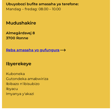
Ubuyobozi bufite amasaha ya terefone:
Mandag – fredag: 08.00 – 10.00
Mudushakire
Almegårdsvej 8
3700 Ronne
Reba amasaha yo gufungura
Ibyerekeye
Kuboneka
Gutondeka amabwiriza
Ibibazo n'ibisubizo
Ibyacu
Imyanya y'akazi