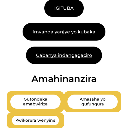
IGITUBA
Imyanda yanjye yo kubaka
Gabanya indangagaciro
Amahinanzira
Gutondeka
Amasaha yo
amabwiriza
gufungura
Kwikorera wenyine