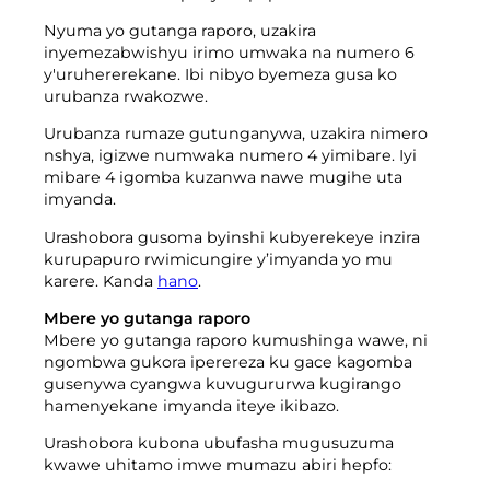
Nyuma yo gutanga raporo, uzakira
inyemezabwishyu irimo umwaka na numero 6
y'uruhererekane. Ibi nibyo byemeza gusa ko
urubanza rwakozwe.
Urubanza rumaze gutunganywa, uzakira nimero
nshya, igizwe numwaka numero 4 yimibare. Iyi
mibare 4 igomba kuzanwa nawe mugihe uta
imyanda.
Urashobora gusoma byinshi kubyerekeye inzira
kurupapuro rwimicungire y’imyanda yo mu
karere. Kanda
hano
.
Mbere yo gutanga raporo
Mbere yo gutanga raporo kumushinga wawe, ni
ngombwa gukora iperereza ku gace kagomba
gusenywa cyangwa kuvugururwa kugirango
hamenyekane imyanda iteye ikibazo.
Urashobora kubona ubufasha mugusuzuma
kwawe uhitamo imwe mumazu abiri hepfo: