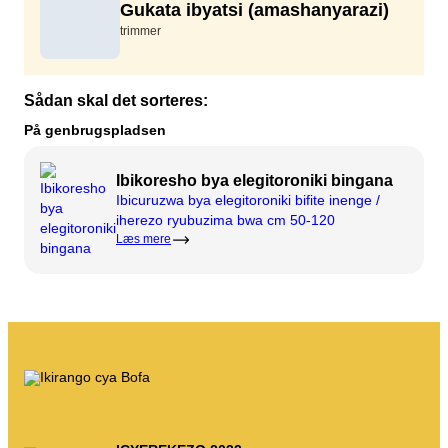
Gukata ibyatsi (amashanyarazi)
Ifumbire
Twandikire
trimmer
Imyanya y'akazi
Gusenya & kuvugurura
Isosiyete BOFA
Sådan skal det sorteres:
Ibyerekeye
På genbrugspladsen
Amasaha yo gufungura
Ibikoresho bya elegitoroniki bingana
Ibiciro by'imyanda (abikorera)
Ibicuruzwa bya elegitoroniki bifite inenge /
iherezo ryubuzima bwa cm 50-120
Ihuza n'amabwiriza y'ubutaka bwa BRK
Læs mere
Ku buyobozi
Amabwiriza y’imyanda
Kwikorera wenyine
Kwikorera wenyine