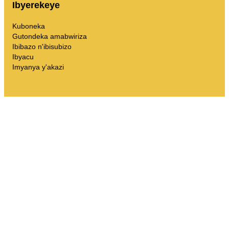
Ibyerekeye
Kuboneka
Gutondeka amabwiriza
Ibibazo n'ibisubizo
Ibyacu
Imyanya y'akazi