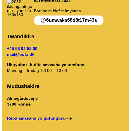
ICYEREKEZO 2032
Imyanda yanjye
Bornholm idafite imyanda
Imyanda
6
68
8
17
43
umwaka
d
t
m
s
Gusiba ikirangaminsi nibindi
Twandikire
+45 56 92 55 00
mail@bofa.dk
Gutondeka amabwiriza
Ubuyobozi bufite amasaha ya terefone:
Mandag – fredag: 08.00 – 10.00
Mudushakire
Almegårdsvej 8
3700 Ronne
Reba amasaha yo gufungura