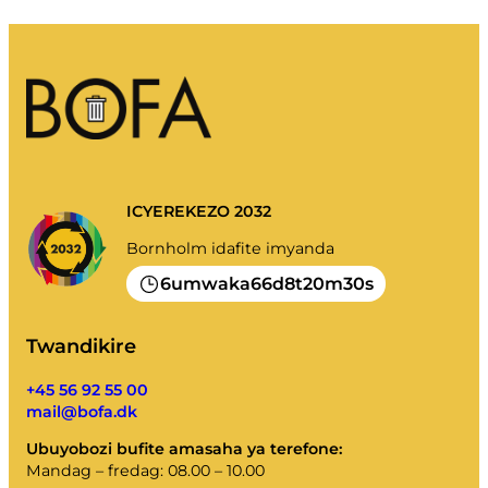
ICYEREKEZO 2032
Bornholm idafite imyanda
6
66
8
20
30
umwaka
d
t
m
s
Twandikire
+45 56 92 55 00
mail@bofa.dk
Ubuyobozi bufite amasaha ya terefone:
Mandag – fredag: 08.00 – 10.00