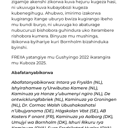
Imyanda yanjye
zigamije akenshi zikorwa kuva hejuru kugeza hasi,
ni ukuvuga kuva kubayobozi kugeza
Imyanda
kubenegihugu. Ahubwo, imirimo izakorwa
kugirango itange uburyo bwiza kugirango ibeho
Gusiba ikirangaminsi nibindi
mu bundi buryo, ni ukuvuga ko abaturage
nubucuruzi bishobora guhindura uko iterambere
rishobora kumera. Binyuze mu mushinga,
ibikorwa byihariye kuri Bornholm bizahinduka
byinshi.
FREIIA yatangiye mu Gushyingo 2022 ikarangira
Gutondeka amabwiriza
mu Kuboza 2025.
Abafatanyabikorwa
Abafatanyabikorwa: Intara ya Fryslân (NL),
Ishyirahamwe ry’Urwibutso Kamere (NL),
Kaminuza ya Hanze y’ubumenyi ngiro (NL), De
ontwicklungfabriek (NL), Kaminuza ya Groningen
(NL), Dr. Cormac Walsh Ubushakashatsi
n’Ubujyanama (DE), Högskolan Väst (SE), AB
Kosters F onant (FR), Kaminuza ya Aalborg (DK),
Umujyi wa Bornholm (DK), Ishuri Rikuru rya