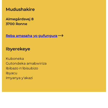
Mudushakire
Almegårdsvej 8
3700 Ronne
Reba amasaha yo gufungura
Ibyerekeye
Kuboneka
Gutondeka amabwiriza
Ibibazo n'ibisubizo
Ibyacu
Imyanya y'akazi