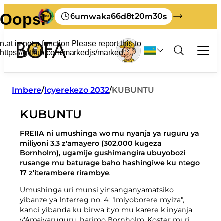
6
66
8
20
30
umwaka
d
t
m
s
Imyanda no kuyitunganya
Imbere
/
Icyerekezo 2032
/
KUBUNTU
Umwuga
KUBUNTU
Byose bijyanye n'imyanda y'ubucuruzi
Mukerarugendo
Gutondeka
Kwikorera wenyine
FREIIA ni umushinga wo mu nyanja ya ruguru ya
Nigute ushobora guta imyanda yawe kuri
Igipimo cyimyanda kubucuruzi
Gahunda yimyanda
miliyoni 3.3 z'amayero (302.000 kugeza
Ibyerekeye BOFA
Bornholm
Bornholm), ugamije gushimangira ubuyobozi
Amafaranga yumusaruro
Gutondeka amabwiriza
Ibyacu
rusange mu baturage baho hashingiwe ku ntego
Ibikoresho byacapwe mucyongereza
Menyesha imyanda yo kumena imyanda
Icyerekezo 2032
17 z'iterambere rirambye.
Sura BOFA
Ibikoresho byacapwe mu kidage
Amabwiriza y’imyanda
Ibi nibyo bibaho kumyanda yawe
Uburezi
Amategeko
Umushinga uri munsi yinsanganyamatsiko
Turi beza cyane gutondeka
Ikinyamakuru
yibanze ya Interreg no. 4: "Imiyoborere myiza",
Abakozi
kandi yibanda ku birwa byo mu karere k'inyanja
Imyanda yanjye
Imyanda myinshi
Amasaha yo gufungura
y'Amajyaruguru, harimo Bornholm, Koster muri