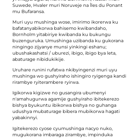
Suwede, Hvaler muri Noruveje na Îles du Ponant
Ifumbire
Twandikire
mu Bufaransa.
Imyanya y'akazi
Gusenya & kuvugurura
Isosiyete BOFA
Muri uyu mushinga wose, imirimo ikorerwa ku
bafatanyabikorwa bahisemo kwibandaho,
Bornholm yitabiriye kwibanda ku bukungu
Ibyerekeye
buzenguruka. Umushinga uzibanda ku gukorana
ningingo zijyanye munsi yinkingi eshanu;
Amasaha yo gufungura
ubushakashatsi / uburezi, ibigo, ibigo bya leta,
abaturage nibidukikije.
Ibiciro by'imyanda (abikorera)
Uruhare runini rufatwa nkibyingenzi muri uyu
Ihuza n'amabwiriza y'ubutaka bwa BRK
mushinga wo gushyiraho ishingiro ryigenga kandi
rirambye ryiterambere ryirwa.
Ku buyobozi
Igikorwa kigizwe no gusangira ubumenyi
Amabwiriza y’imyanda
n'amahugurwa agamije gushyiraho ibitekerezo
bishya byukuntu ibikorwa bishya no guhanga
udushya mubaturage bibera mubikorwa hagati
yabakinnyi.
Kwikorera wenyine
Igitekerezo cyose cyumushinga nacyo nuko,
Kwikorera wenyine
mugukorana imbaraga zirambye, impinduka