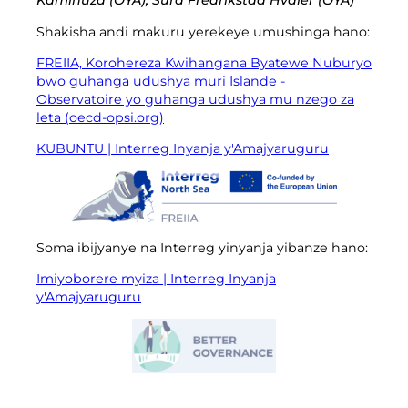
Kaminuza (OYA), Sura Fredrikstad Hvaler (OYA)
Shakisha andi makuru yerekeye umushinga hano:
FREIIA, Korohereza Kwihangana Byatewe Nuburyo
bwo guhanga udushya muri Islande -
Observatoire yo guhanga udushya mu nzego za
leta (oecd-opsi.org)
KUBUNTU | Interreg Inyanja y'Amajyaruguru
Soma ibijyanye na Interreg yinyanja yibanze hano:
Imiyoborere myiza | Interreg Inyanja
y'Amajyaruguru