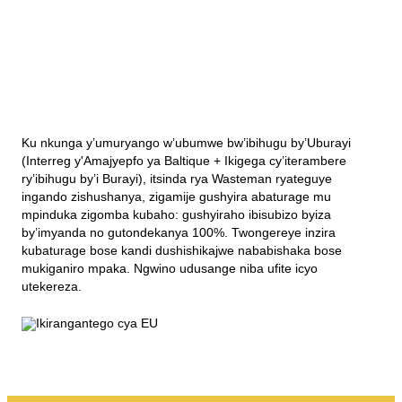
Ku nkunga y’umuryango w’ubumwe bw’ibihugu by’Uburayi
(Interreg y'Amajyepfo ya Baltique + Ikigega cy’iterambere
ry’ibihugu by’i Burayi), itsinda rya Wasteman ryateguye
ingando zishushanya, zigamije gushyira abaturage mu
mpinduka zigomba kubaho: gushyiraho ibisubizo byiza
by’imyanda no gutondekanya 100%. Twongereye inzira
kubaturage bose kandi dushishikajwe nababishaka bose
mukiganiro mpaka. Ngwino udusange niba ufite icyo
utekereza.