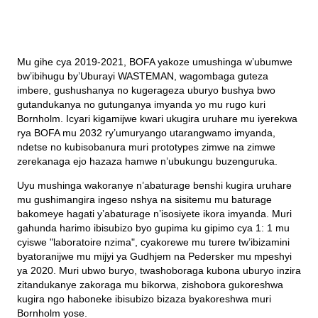
Mu gihe cya 2019-2021, BOFA yakoze umushinga w’ubumwe
bw’ibihugu by’Uburayi WASTEMAN, wagombaga guteza
imbere, gushushanya no kugerageza uburyo bushya bwo
gutandukanya no gutunganya imyanda yo mu rugo kuri
Bornholm. Icyari kigamijwe kwari ukugira uruhare mu iyerekwa
rya BOFA mu 2032 ry’umuryango utarangwamo imyanda,
ndetse no kubisobanura muri prototypes zimwe na zimwe
zerekanaga ejo hazaza hamwe n’ubukungu buzenguruka.
Uyu mushinga wakoranye n’abaturage benshi kugira uruhare
mu gushimangira ingeso nshya na sisitemu mu baturage
bakomeye hagati y’abaturage n’isosiyete ikora imyanda. Muri
gahunda harimo ibisubizo byo gupima ku gipimo cya 1: 1 mu
cyiswe "laboratoire nzima", cyakorewe mu turere tw’ibizamini
byatoranijwe mu mijyi ya Gudhjem na Pedersker mu mpeshyi
ya 2020. Muri ubwo buryo, twashoboraga kubona uburyo inzira
zitandukanye zakoraga mu bikorwa, zishobora gukoreshwa
kugira ngo haboneke ibisubizo bizaza byakoreshwa muri
Bornholm yose.