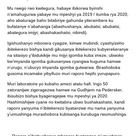
Mu rwego rwo kwitegura, habaye ibikorwa byinshi
n’amahugurwa yabaye mu mpeshyi ya 2019 / itumba rya 2020,
aho abaturage baho bitabiriye gahunda yiterambere ku
bufatanye n’abahanga (abashushanya, abubatsi, abubatsi,
abategura imijyi, abashakashatsi, nibindi).
Igishushanyo mbonera cyagize, kimwe mubindi, cyashyizeho
ibitekerezo bishya kandi gikusanya ibitekerezo kubyerekeranye
na sitasiyo y’ibidukikije mu mijyi igomba kuba imeze, ubwoko
bw’imyanda igomba gukusanywa cyangwa kuguma hamwe
n’urugo, n’uburyo imyanda igomba gutwarwa. Birashoboka
gusoma incamake yibyifuzo muri raporo hepfo yurupapuro.
Muri laboratoire yo kubaho amezi atatu hafi. Ingo 50
zatoranijwe zigeragezwa hamwe na Gudhjem na Pedersker,
ibisubizo bishya byageragejwe mu mpeshyi ya 2020.
Hashimishijwe cyane no kwitabira ubwo bushakashatsi, kandi
raporo yanyuma n’ibitekerezo byatanzwe mu nama yanyuma
y’umushinga murashobora kubisanga kurubuga rwumushinga.