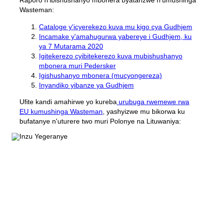
Raporo n'ibishushanyo mbonera byatanzwe n'umushinga
Wasteman:
Cataloge y'icyerekezo kuva mu kigo cya Gudhjem
Incamake y'amahugurwa yabereye i Gudhjem, ku
ya 7 Mutarama 2020
Igitekerezo cyibitekerezo kuva mubishushanyo
mbonera muri Pedersker
Igishushanyo mbonera (mucyongereza)
Inyandiko yibanze ya Gudhjem
Ufite kandi amahirwe yo kureba
urubuga rwemewe rwa
EU kumushinga Wasteman
, yashyizwe mu bikorwa ku
bufatanye n'uturere two muri Polonye na Lituwaniya: