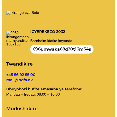
ICYEREKEZO 2032
Bornholm idafite imyanda
6
68
20
16
34
umwaka
d
t
m
s
Twandikire
+45 56 92 55 00
mail@bofa.dk
Ubuyobozi bufite amasaha ya terefone:
Mandag – fredag: 08.00 – 10.00
Mudushakire