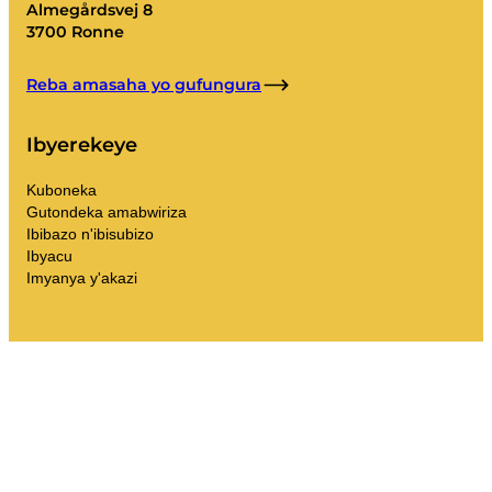
Almegårdsvej 8
3700 Ronne
Reba amasaha yo gufungura
Ibyerekeye
Kuboneka
Gutondeka amabwiriza
Ibibazo n'ibisubizo
Ibyacu
Imyanya y'akazi