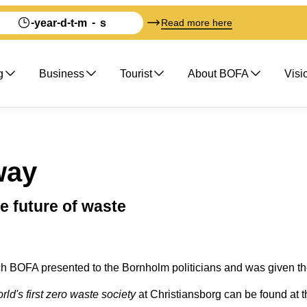
-
-
-
-
-
year
d
t
m
s
Read more here
g
Business
Tourist
About BOFA
Visi
way
e future of waste
h BOFA presented to the Bornholm politicians and was given the
ld's first zero waste society
at Christiansborg can be found at t