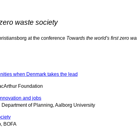
 zero waste society
istiansborg at the conference
Towards the world's first zero wa
tunities when Denmark takes the lead
acArthur Foundation
 innovation and jobs
 Department of Planning, Aalborg University
ciety
ab, BOFA