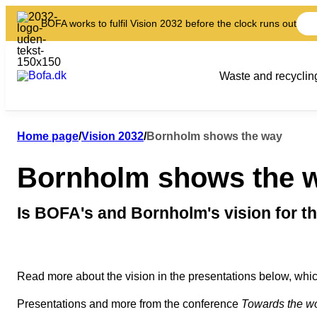
BOFA works to fulfil Vision 2032 before the clock runs out
Waste and recyclin
Home page
/
Vision 2032
/
Bornholm shows the way
Bornholm shows the 
Is BOFA's and Bornholm's vision for th
Read more about the vision in the presentations below, whic
Presentations and more from the conference
Towards the wor