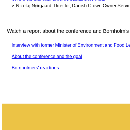
v. Nicolaj Nørgaard, Director, Danish Crown Owner Servi
Watch a report about the conference and Bornholm's
Interview with former Minister of Environment and Food L
About the conference and the goal
Bornholmers' reactions