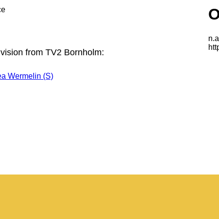
ce
 vision from TV2 Bornholm:
ea Wermelin (S)