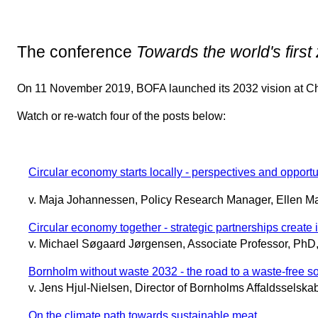
The conference
Towards the world's first
On 11 November 2019, BOFA launched its 2032 vision at Chr
Watch or re-watch four of the posts below:
Circular economy starts locally - perspectives and oppor
v. Maja Johannessen, Policy Research Manager, Ellen M
Circular economy together - strategic partnerships create
v. Michael Søgaard Jørgensen, Associate Professor, PhD,
Bornholm without waste 2032 - the road to a waste-free so
v. Jens Hjul-Nielsen, Director of Bornholms Affaldsselsk
On the climate path towards sustainable meat