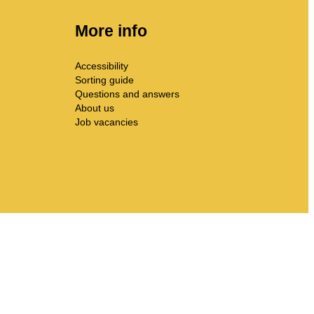
More info
Accessibility
Sorting guide
Questions and answers
About us
Job vacancies