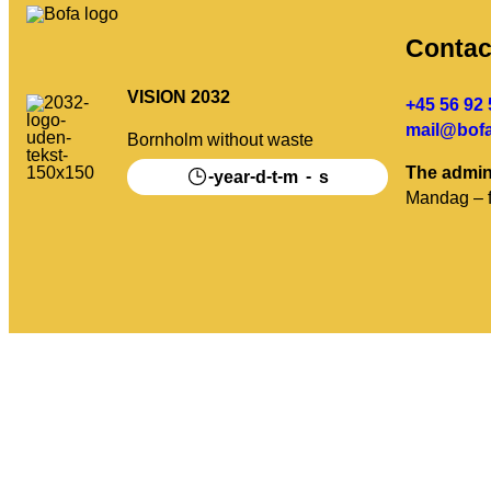
Contac
VISION 2032
+45 56 92 
mail@bofa
Bornholm without waste
The admin
-
-
-
-
-
year
d
t
m
s
Mandag – f