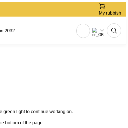
My rubbish
on 2032
 green light to continue working on.
he bottom of the page.