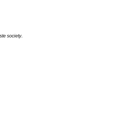
ste society
.