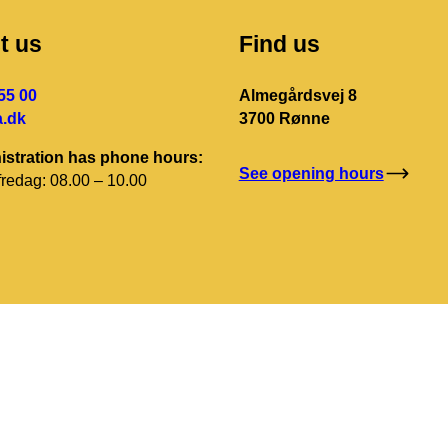
t us
Find us
55 00
Almegårdsvej 8
.dk
3700 Rønne
istration has phone hours:
See opening hours
redag: 08.00 – 10.00