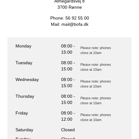
Almegårdsvej 8
My rubbish
3700
Rønne
Waste portal
Phone:
56 92 55 00
Emptying calendar and more.
Mail:
mail@bofa.dk
Monday
08:00 -
Please note: phones
15:00
close at 10am
Sorting guide
Tuesday
08:00 -
Please note: phones
15:00
close at 10am
Wednesday
08:00 -
Please note: phones
15:00
close at 10am
Thursday
08:00 -
Please note: phones
15:00
close at 10am
Friday
08:00 -
Please note: phones
12:00
close at 10am
Saturday
Closed