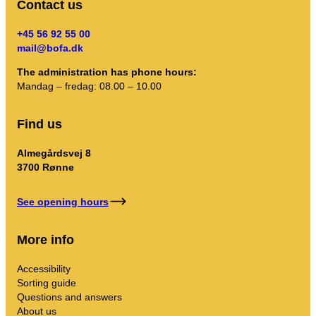
Contact us
+45 56 92 55 00
mail@bofa.dk
The administration has phone hours:
Mandag – fredag: 08.00 – 10.00
Find us
Almegårdsvej 8
3700 Rønne
See opening hours
More info
Accessibility
Sorting guide
Questions and answers
About us