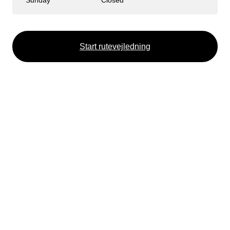
Sunday
Closed
Start rutevejledning