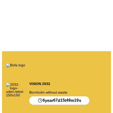
VISION 2032
Bornholm without waste
6
67
15
49
19
year
d
t
m
s