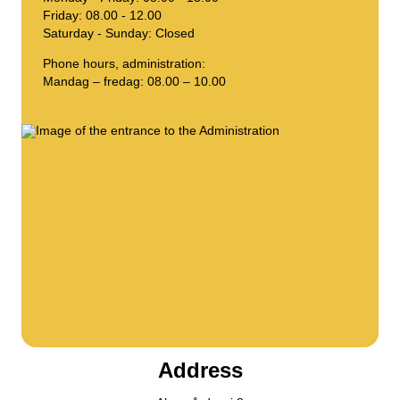
Friday: 08.00 - 12.00
Compost
Contact us
Saturday - Sunday: Closed
Job vacancies
Demolition & renovation
The BOFA company
Phone hours, administration:
Mandag – fredag: 08.00 – 10.00
More info
Opening hours
Waste tariffs (private)
Link to BRK ground rules
AT guide
Waste regulations
Self-service
Address
Self-service