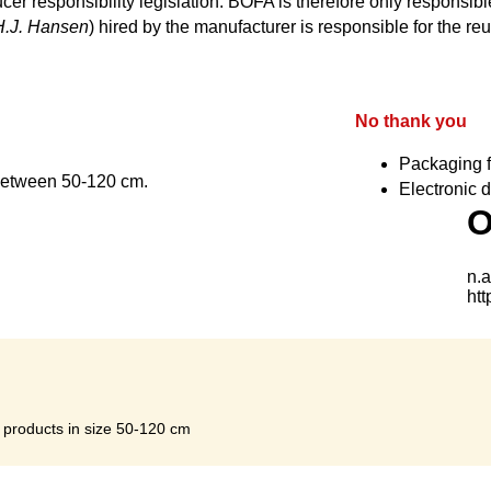
cer responsibility legislation. BOFA is therefore only responsible
H.J. Hansen
) hired by the manufacturer is responsible for the reu
No thank you
Packaging f
 between 50-120 cm.
Electronic d
s products in size 50-120 cm