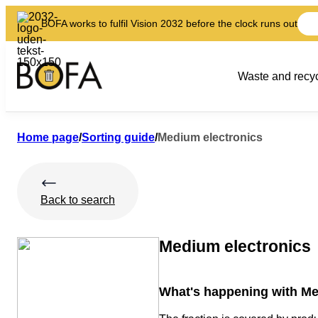
BOFA works to fulfil Vision 2032 before the clock runs out
Waste and recyc
Home page
/
Sorting guide
/
Medium electronics
Back to search
Medium electronics
What's happening with Me