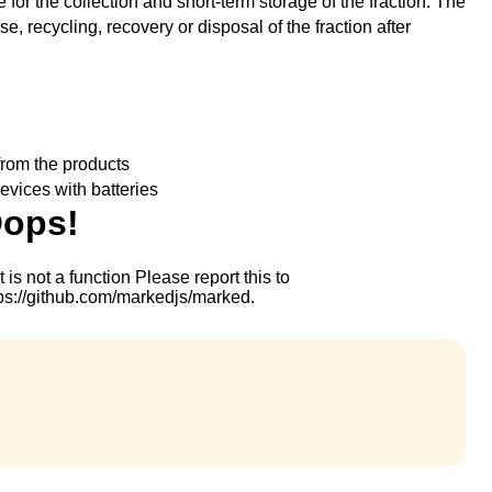
 for the collection and short-term storage of the fraction. The
se, recycling, recovery or disposal of the fraction after
rom the products
evices with batteries