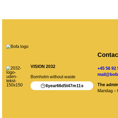
Contac
VISION 2032
+45 56 92 
mail@bofa
Bornholm without waste
The admin
6
66
5
47
11
year
d
t
m
s
Mandag – f