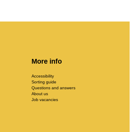
More info
Accessibility
Sorting guide
Questions and answers
About us
Job vacancies