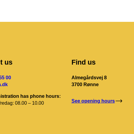
t us
Find us
55 00
Almegårdsvej 8
.dk
3700 Rønne
istration has phone hours:
See opening hours
redag: 08.00 – 10.00