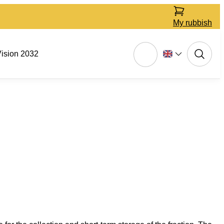
My rubbish
ision 2032