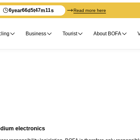
6
66
5
47
11
year
d
t
m
s
Read more here
ling
Business
Tourist
About BOFA
V
dium electronics