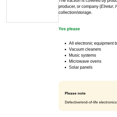
The fraction is covered by produ
producer, or company (
Elretur
,
collection/storage.
Yes please
All electronic equipment
Vacuum cleaners
Music systems
Microwave ovens
Solar panels
Please note
Defective/end-of-life electronic