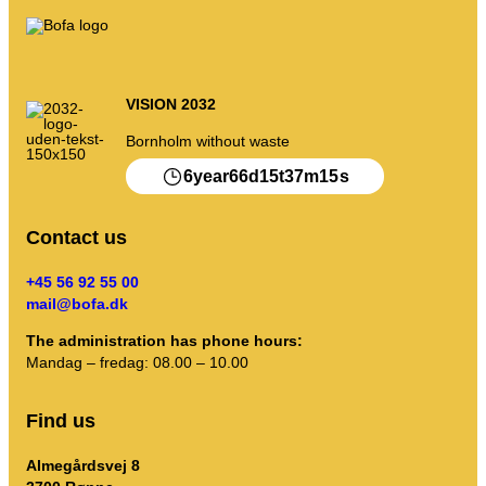
VISION 2032
Bornholm without waste
6
66
15
37
15
year
d
t
m
s
Contact us
+45 56 92 55 00
mail@bofa.dk
The administration has phone hours:
Mandag – fredag: 08.00 – 10.00
Find us
Almegårdsvej 8