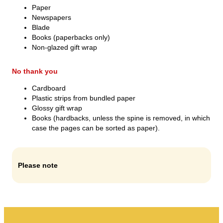
My rubbish
Paper
Newspapers
Waste portal
Blade
Books (paperbacks only)
Emptying calendar and more.
Non-glazed gift wrap
No thank you
Cardboard
Plastic strips from bundled paper
Sorting guide
Glossy gift wrap
Books (hardbacks, unless the spine is removed, in which
case the pages can be sorted as paper).
Please note