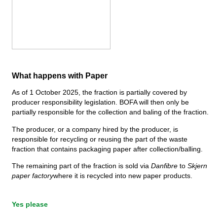
Compost
Contact us
Job vacancies
Demolition & renovation
The BOFA company
More info
What happens with Paper
Opening hours
As of 1 October 2025, the fraction is partially covered by
Waste tariffs (private)
producer responsibility legislation. BOFA will then only be
partially responsible for the collection and baling of the fraction.
Link to BRK ground rules
The producer, or a company hired by the producer, is
AT guide
responsible for recycling or reusing the part of the waste
fraction that contains packaging paper after collection/balling.
Waste regulations
The remaining part of the fraction is sold via
Danfibre
to
Skjern
paper factory
where it is recycled into new paper products.
Self-service
Yes please
Self-service