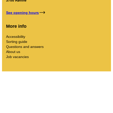
3700 Rønne
See opening hours
More info
Accessibility
Sorting guide
Questions and answers
About us
Job vacancies