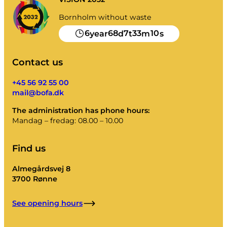
Bornholm without waste
6
68
7
33
10
year
d
t
m
s
Contact us
+45 56 92 55 00
mail@bofa.dk
The administration has phone hours:
Mandag – fredag: 08.00 – 10.00
Find us
Almegårdsvej 8
3700 Rønne
See opening hours