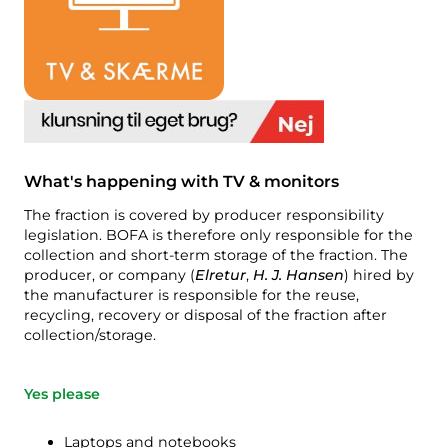
Compost
Contact us
Job vacancies
Demolition & renovation
The BOFA company
More info
Opening hours
What's happening with TV & monitors
Waste tariffs (private)
The fraction is covered by producer responsibility
Link to BRK ground rules
legislation. BOFA is therefore only responsible for the
collection and short-term storage of the fraction. The
AT guide
producer, or company (
Elretur
,
H. J. Hansen
) hired by
the manufacturer is responsible for the reuse,
Waste regulations
recycling, recovery or disposal of the fraction after
collection/storage.
Self-service
Yes please
Self-service
Laptops and notebooks