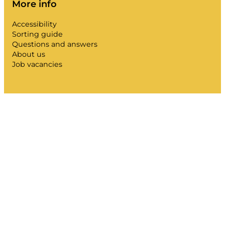
More info
Accessibility
Sorting guide
Questions and answers
About us
Job vacancies