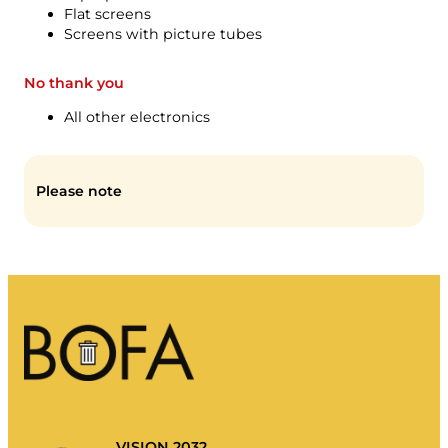
My rubbish
Flat screens
Screens with picture tubes
Waste portal
Emptying calendar and more.
No thank you
All other electronics
Please note
Sorting guide
VISION 2032